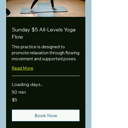
Sunday $5 All-Levels Yoga
Flow
This practice is designed to
promote relaxation through flowing
movement and supported poses.
Read More
Loading days...
50 min
5
$5
US
dollars
Book Now