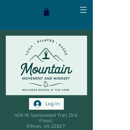
Log In
406 W Spotswood Trail (3rd
Floor)
Elkton, VA 22827