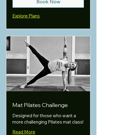
Book Now
Explore Plans
Mat Pilates Challenge
Designed for those who want a
more challenging Pilates mat class!
Read More