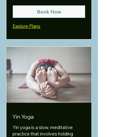
Book Now
Explore Plans
Yin Yoga
Yin yoga is a slow, meditative
practice that involves holding