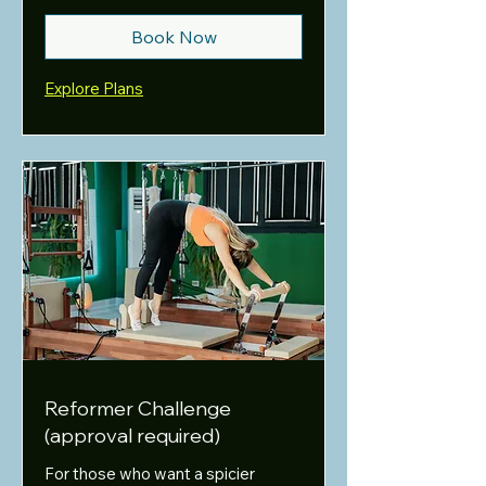
Book Now
Explore Plans
Reformer Challenge
(approval required)
For those who want a spicier