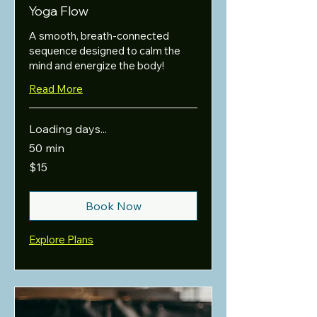
Yoga Flow
A smooth, breath-connected
sequence designed to calm the
mind and energize the body!
Read More
Loading days...
50 min
15
$15
US
dollars
Book Now
Explore Plans