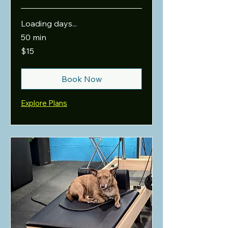
Loading days...
50 min
15
$15
US
dollars
Book Now
Explore Plans