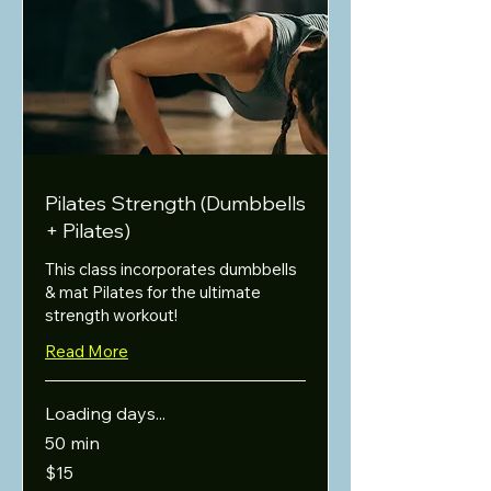
Pilates Strength (Dumbbells
+ Pilates)
This class incorporates dumbbells
& mat Pilates for the ultimate
strength workout!
Read More
Loading days...
50 min
15
$15
US
dollars