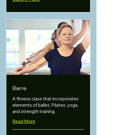
Barre
A fitness class that incorporates
elements of ballet, Pilates, yoga,
and strength training.
Read More