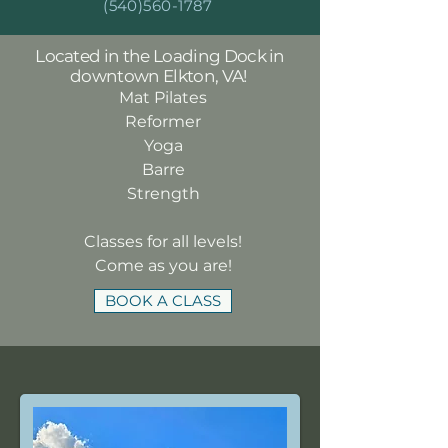
(540)560-1787
Located in the Loading Dock in
downtown Elkton, VA!
Mat Pilates
Reformer
Yoga
Barre
Strength
Classes for all levels!
Come as you are!
BOOK A CLASS
ABOUT US