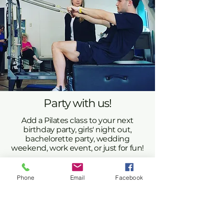
Party with us!
Add a Pilates class to your next
birthday party, girls' night out,
bachelorette party, wedding
weekend, work event, or just for fun!
One of our staff members will lead your group
in a 55-minute Pilates mat class, Pilates/yoga
fusion, barre, or reformer class. After the class,
Phone
Email
Facebook
enjoy some social time in our beautiful studio.
Please contact us to discuss pricing and
availability.
libbi@mountainmovementandmindset.com