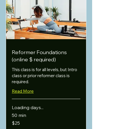
Reformer Foundations
(online $ required)
This class is for all levels, but Intro
class or prior reformer class is
required.
Read More
Loading days...
50 min
25
$25
US
dollars