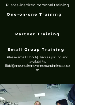
Pilates-inspired personal training
One-on-one Training
Partner Training
Small Group Training
Please email Libbi to discuss pricing and
]
availability:
libbi@mountainmovementandmindset.co
m