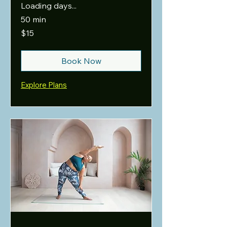
Loading days...
50 min
15
$15
US
dollars
Book Now
Explore Plans