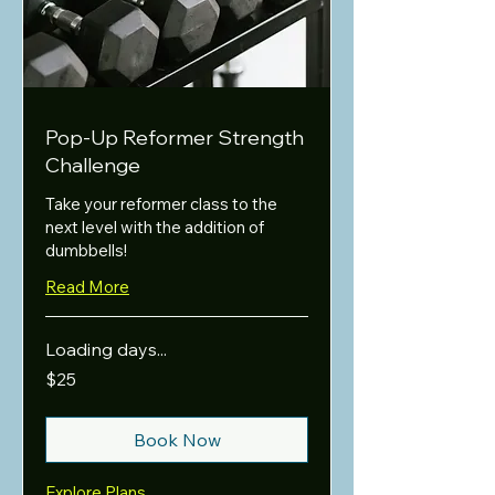
Pop-Up Reformer Strength
Challenge
Take your reformer class to the
next level with the addition of
dumbbells!
Read More
Loading days...
25
$25
US
dollars
Book Now
Explore Plans