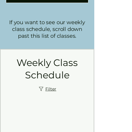
If you want to see our weekly
class schedule, scroll down
past this list of classes.
Weekly Class
Schedule
Filter