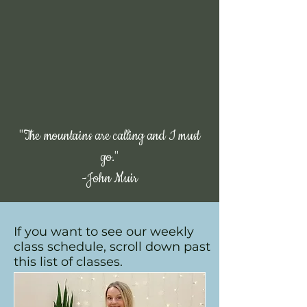
community. Here, movement goes beyond
physical fitness; it’s about building confidence,
finding balance, and connecting with others
who share the same passion for wellness. We
believe in creating a welcoming, judgment-
free environment where every person, no
matter their experience or ability, feels
empowered to move, grow, and thrive — both
in body and mind.
We look forward to working with you!
"The mountains are calling and I must
go."
-John Muir
Classes
If you want to see our weekly
class schedule, scroll down past
this list of classes.