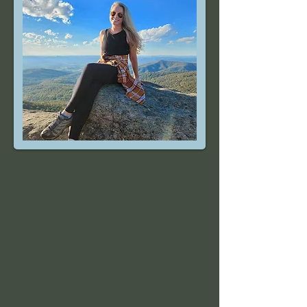
In 1993, Libbi made her way to the
Shenandoah Valley to attend JMU. The
mountains drew her in, and she never left.
Mountain Movement and Mindset arose from
a need for more fitness options near
Massanutten. At Mountain Movement and
Mindset, we believe in a well-rounded
approach to health that includes getting out
in nature, mind-body practices, eating healthy
foods, and moving your body!
Mountain Movement and Mindset is more
than a gym or a bougie Pilates studio — it’s a