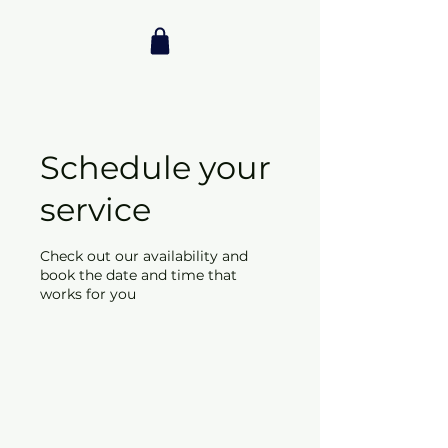
Schedule your
service
Check out our availability and
book the date and time that
works for you