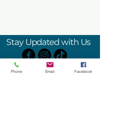
Stay Updated with Us
Phone
Email
Facebook
406 W. SPOTSWOOD TRAIL