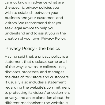
cannot know in advance what are
the specific privacy policies you
wish to establish between your
business and your customers and
visitors. We recommend that you
seek legal advice to help you
understand and to assist you in the
creation of your own Privacy Policy.
Privacy Policy - the basics
Having said that, a privacy policy is a
statement that discloses some or all
of the ways a website collects, uses,
discloses, processes, and manages
the data of its visitors and customers.
It usually also includes a statement
regarding the website’s commitment
to protecting its visitors’ or customers’
privacy, and an explanation about the
different mechanisms the website is