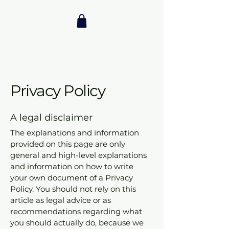
Privacy Policy
A legal disclaimer
The explanations and information
provided on this page are only
general and high-level explanations
and information on how to write
your own document of a Privacy
Policy. You should not rely on this
article as legal advice or as
recommendations regarding what
you should actually do, because we