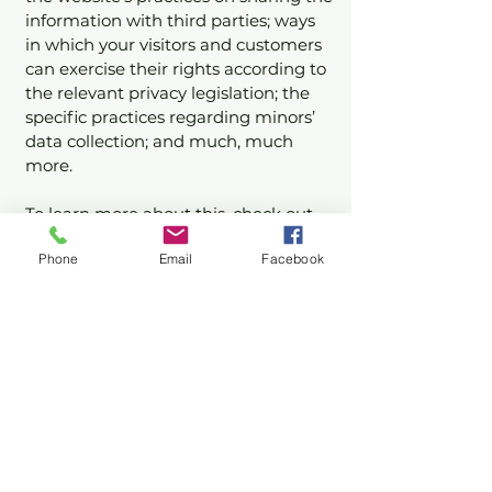
information with third parties; ways
in which your visitors and customers
can exercise their rights according to
the relevant privacy legislation; the
specific practices regarding minors’
data collection; and much, much
more.
To learn more about this, check out
our article “
Creating a Privacy Policy
”.
Phone
Email
Facebook
Stay Updated with Us