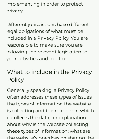
implementing in order to protect
privacy.
Different jurisdictions have different
legal obligations of what must be
included in a Privacy Policy. You are
responsible to make sure you are
following the relevant legislation to
your activities and location.
What to include in the Privacy
Policy
Generally speaking, a Privacy Policy
often addresses these types of issues:
the types of information the website
is collecting and the manner in which
it collects the data; an explanation
about why is the website collecting
these types of information; what are
the website’s practices on sharing the